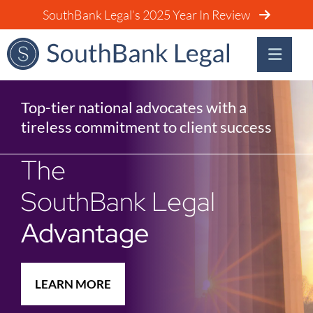
SouthBank Legal’s 2025 Year In Review
Top-tier national advocates with a
tireless commitment to client success
The
SouthBank Legal
Advantage
LEARN MORE