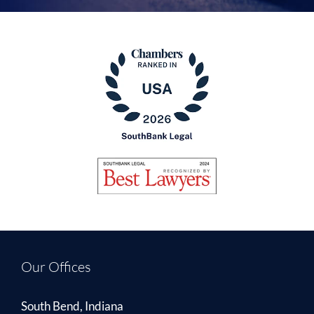
Our Offices
South Bend, Indiana