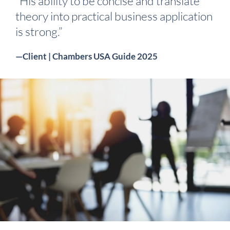
“His ability to be concise and translate
theory into practical business application
is strong.”
—Client | Chambers USA Guide 2025