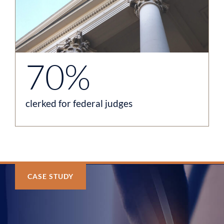
70%
clerked for federal judges
CASE STUDY