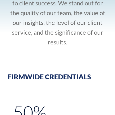
to client success. We stand out for
the quality of our team, the value of
our insights, the level of our client
service, and the significance of our
results.
FIRMWIDE CREDENTIALS
50%