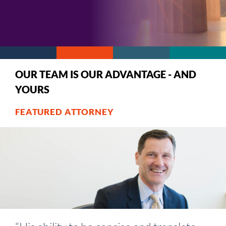
OUR TEAM IS OUR ADVANTAGE - AND
YOURS
FEATURED ATTORNEY