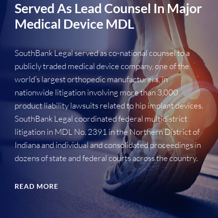
Served As Lead Counsel In Major
Medical Device MDL
SouthBank Legal served as co-national counsel to a
publicly traded medical device company, one of the
world’s largest orthopedic manufacturers, in
nationwide litigation involving more than 3,000
product liability lawsuits related to hip implant devices.
SouthBank Legal coordinated federal multidistrict
litigation in MDL No. 2391 in the Northern District of
Indiana and individual and consolidated proceedings in
dozens of state and federal courts across the country.
READ MORE