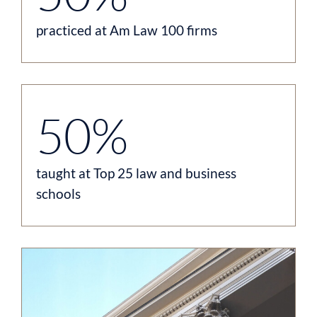
practiced at Am Law 100 firms
50%
taught at Top 25 law and business
schools