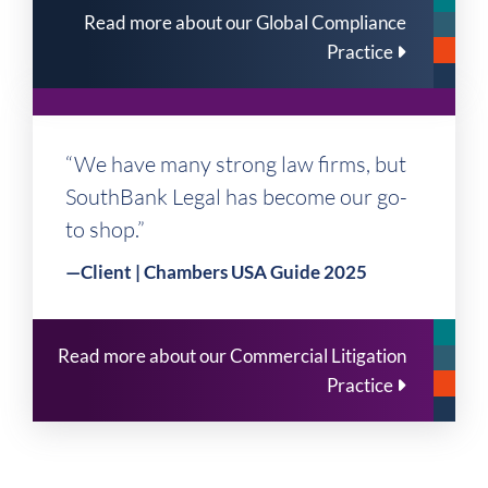
Read more about our Global Compliance
Practice
“We have many strong law firms, but
SouthBank Legal has become our go-
to shop.”
—Client | Chambers USA Guide 2025
Read more about our Commercial Litigation
Practice