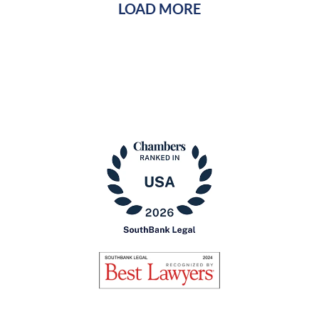
LOAD MORE