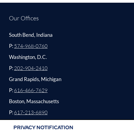
Our Offices
South Bend, Indiana
P:
574-968-0760
Washington, D.C.
P:
202-904-2410
Grand Rapids, Michigan
P:
616-466-7629
Boston, Massachusetts
P:
617-213-6890
PRIVACY NOTIFICATION