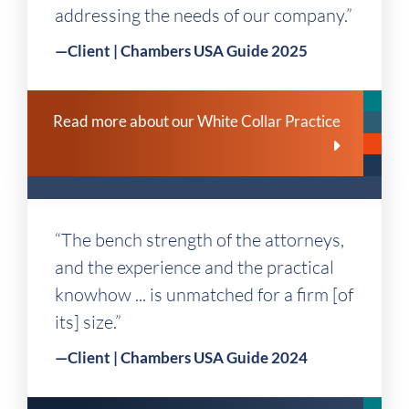
addressing the needs of our company.”
—Client | Chambers USA Guide 2025
Read more about our White Collar Practice
“The bench strength of the attorneys,
and the experience and the practical
knowhow ... is unmatched for a firm [of
its] size.”
—Client | Chambers USA Guide 2024