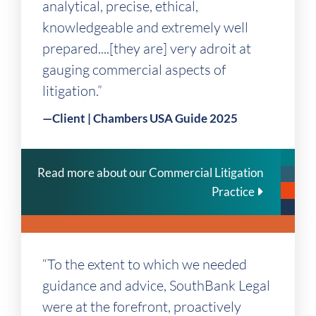
analytical, precise, ethical,
knowledgeable and extremely well
prepared....[they are] very adroit at
gauging commercial aspects of
litigation.”
—Client | Chambers USA Guide 2025
Read more about our Commercial Litigation
Practice
“To the extent to which we needed
guidance and advice, SouthBank Legal
were at the forefront, proactively