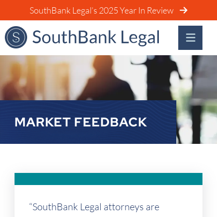
SouthBank Legal’s 2025 Year In Review
MARKET FEEDBACK
“SouthBank Legal attorneys are