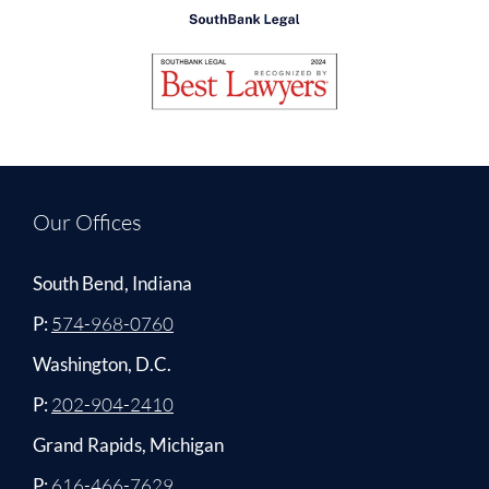
Our Offices
South Bend, Indiana
P:
574-968-0760
Washington, D.C.
P:
202-904-2410
Grand Rapids, Michigan
P:
616-466-7629