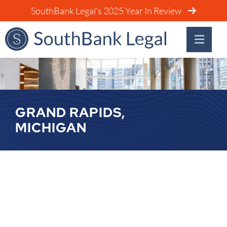
SouthBank Legal’s 2025 Year In Review
GRAND RAPIDS,
MICHIGAN