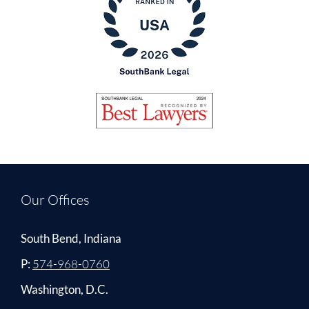
Our Offices
South Bend, Indiana
P:
574-968-0760
Washington, D.C.