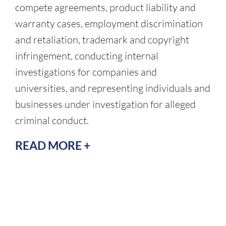
compete agreements, product liability and
warranty cases, employment discrimination
and retaliation, trademark and copyright
infringement, conducting internal
investigations for companies and
universities, and representing individuals and
businesses under investigation for alleged
criminal conduct.
READ MORE +