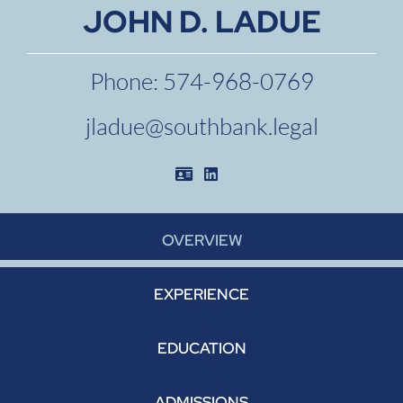
JOHN D. LADUE
Phone:
574-968-0769
jladue@southbank.legal
Download vCard
See Attorney Vcard
OVERVIEW
EXPERIENCE
EDUCATION
ADMISSIONS