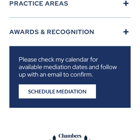
PRACTICE AREAS
AWARDS & RECOGNITION
Please check my calendar for
available mediation dates and follow
up with an email to confirm.
SCHEDULE MEDIATION