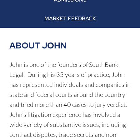
MARKET FEEDBACK
ABOUT JOHN
John is one of the founders of SouthBank
Legal. During his 35 years of practice, John
has represented individuals and companies in
state and federal courts around the country
and tried more than 40 cases to jury verdict.
John’s litigation experience has involved a
wide variety of substantive issues, including
contract disputes, trade secrets and non-