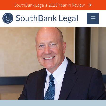
SouthBank Legal’s 2025 Year In Review